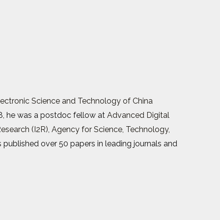
Electronic Science and Technology of China
8, he was a postdoc fellow at
Advanced Digital
Research (I2R)
,
Agency for Science, Technology,
s published over 50 papers in leading journals and