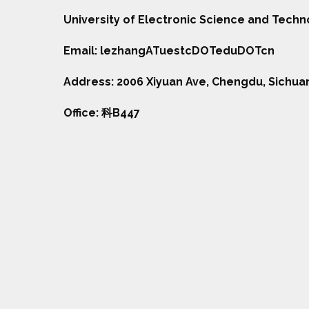
University of Electronic Science and Tech
Email: lezhangATuestcDOTeduDOTcn
Address: 2006 Xiyuan Ave, Chengdu, Sichua
Office: 科B447