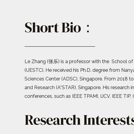
Short Bio：
Le Zhang (张乐) is a professor with the
School of
(UESTC)
. He received his Ph.D. degree from
Nanya
Sciences Center (ADSC)
, Singapore. From 2018 to
and Research (A*STAR)
, Singapore. His research 
conferences, such as IEEE TPAMI, IJCV, IEEE TIP, 
Research Interes