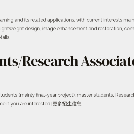
rning and its related applications, with current interests ma
lightweight design, image enhancement and restoration, com
ails.
nts/Research Associat
tudents (mainly final-year project), master students, Researc
 if you are interested.
[更多招生信息]