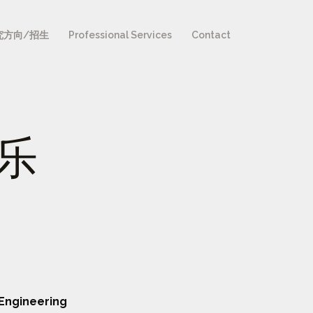
究方向/招生
Professional Services
Contact
张乐
Engineering