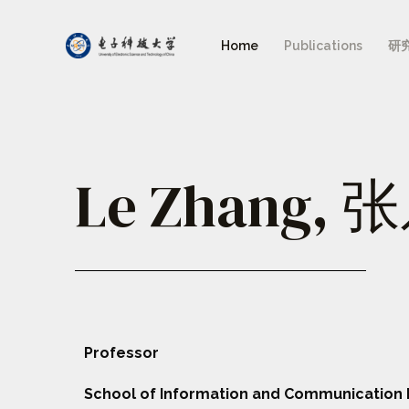
Home
Publications
研
Le Zhang, 
Professor
School of Information and Communication 