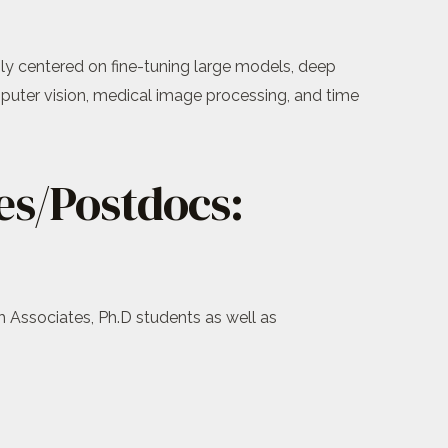
inly centered on fine-tuning large models, deep
puter vision, medical image processing, and time
es/Postdocs:
h Associates, Ph.D students as well as