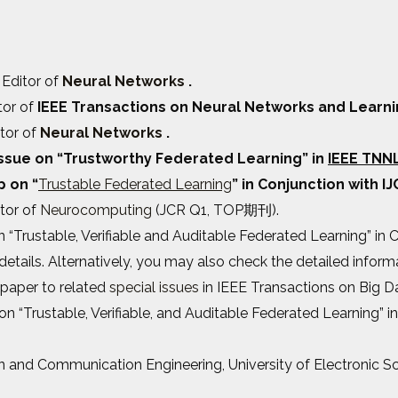
 Editor of
Neural Networks
.
tor of
IEEE Transactions on Neural Networks and Learni
itor of
Neural Networks
.
 issue on “Trustworthy Federated Learning” in
IEEE TNN
p on “
Trustable Federated Learning
” in Conjunction with IJ
itor of
Neurocomputing
(JCR Q1, TOP期刊).
 “Trustable, Verifiable and Auditable Federated Learning” in
etails. Alternatively, you may also check the detailed infor
paper to related
special issues
in IEEE Transactions on Big D
 on “Trustable, Verifiable, and Auditable Federated Learning” i
ion and Communication Engineering, University of Electronic