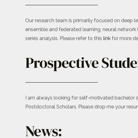
Our research team is primarily focused on deep lea
ensemble and federated learning, neural network 
series analysis. Please refer to this
link
for more det
Prospective Stude
I am always looking for self-motivated bachelor s
Postdoctoral Scholars. Please drop me your resume
News: