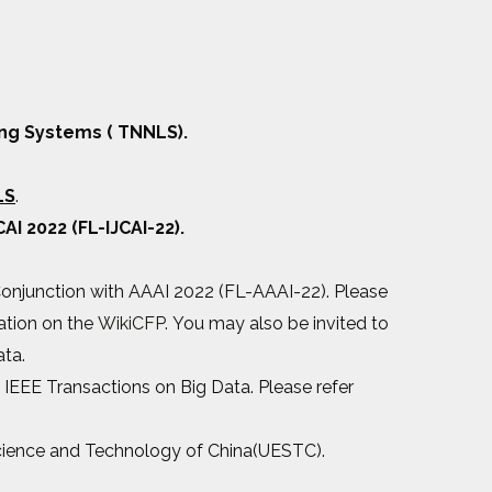
ng Systems ( TNNLS).
LS
.
CAI 2022 (FL-IJCAI-22).
 Conjunction with AAAI 2022 (FL-AAAI-22). Please
mation on the
WikiCFP.
You may also be invited to
ata.
n IEEE Transactions on Big Data. Please refer
 Science and Technology of China(UESTC).