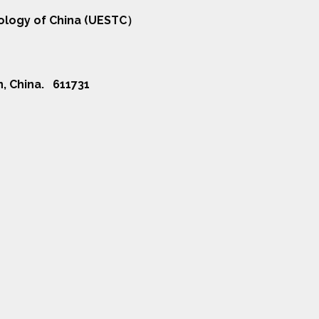
nology of China (UESTC）
n, China. 611731