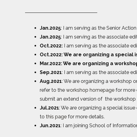
Jan.2025
: I am serving as the Senior Action
Jan.2025
: I am serving as the associate edi
Oct.2022:
I am serving as the associate ed
Oct.2022: We are organizing a special
Mar.2022: We are organizing a worksho
Sep.2021
: I am serving as the associate ed
Aug.2021
: We are organizing a workshop on
refer to the
workshop homepage
for more d
submit an extend version of the workshop 
Jul.2021
: We are organizing a special issue
to
this page
for more details.
Jun.2021
: I am joining School of Informat