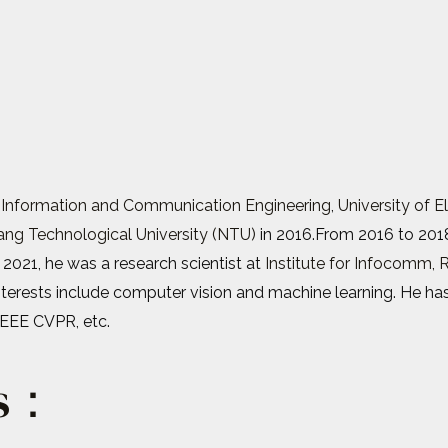
 Information and Communication Engineering
,
University of 
ng Technological University (NTU)
in 2016.From 2016 to 201
 2021, he was a research scientist at
Institute for Infocomm, 
interests include computer vision and machine learning. He ha
IEEE CVPR, etc.
ts：